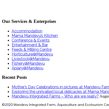
Our Services & Enterprises
Accommodation
Mama Mandevu’s Kitchen
Conference & Events
Entertainment & Bar
Feeds & Milling Centre
Horticulture@Mandevu
Livestock@Mandevu
Fishery@Mandevu
Apiary@Mandevu
Recent Posts
Mother’s Day Celebrations in pictures at Mandevu Far
Exploring the unrivalled local delicacies at Mama Man
Mandevu Integrated Farms – Who are we really?
Augus
©2020 Mandevu Integrated Farm, Aquaculture and Ecotourism Ce