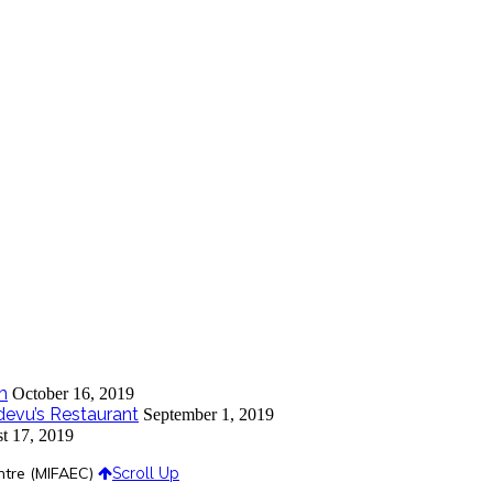
m
October 16, 2019
devu’s Restaurant
September 1, 2019
t 17, 2019
ntre (MIFAEC)
Scroll Up