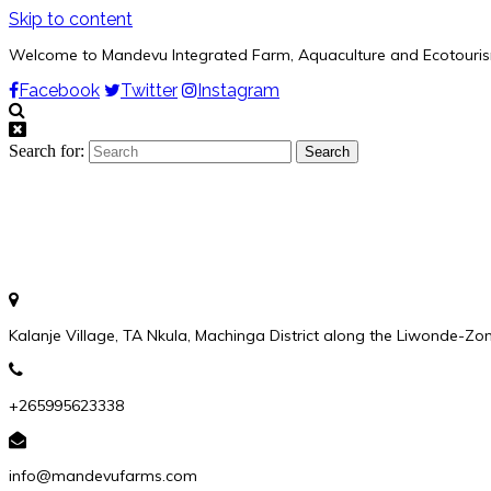
Skip to content
Welcome to Mandevu Integrated Farm, Aquaculture and Ecotouri
Facebook
Twitter
Instagram
Search for:
Kalanje Village, TA Nkula, Machinga District along the Liwonde-Z
+265995623338
info@mandevufarms.com