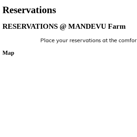
Reservations
RESERVATIONS
@ MANDEVU Farm
Place your reservations at the comfo
Map