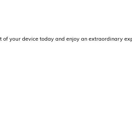
rt of your device today and enjoy an extraordinary e