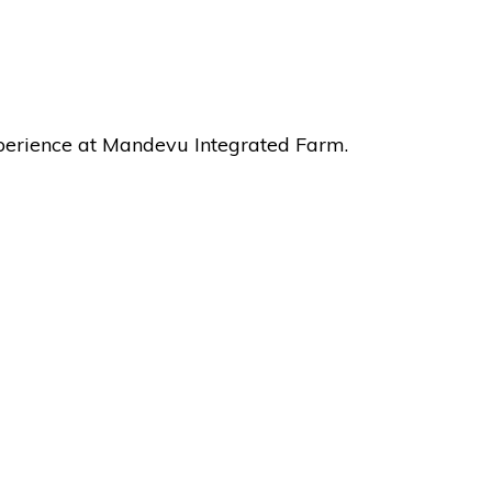
xperience at Mandevu Integrated Farm.