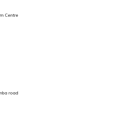
sm Centre
omba road