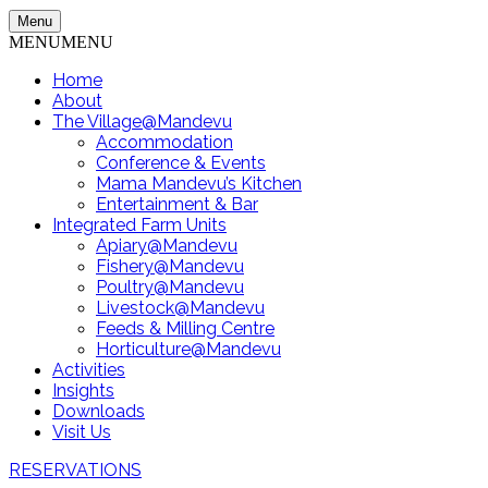
Menu
MENU
MENU
Home
About
The Village@Mandevu
Accommodation
Conference & Events
Mama Mandevu’s Kitchen
Entertainment & Bar
Integrated Farm Units
Apiary@Mandevu
Fishery@Mandevu
Poultry@Mandevu
Livestock@Mandevu
Feeds & Milling Centre
Horticulture@Mandevu
Activities
Insights
Downloads
Visit Us
RESERVATIONS