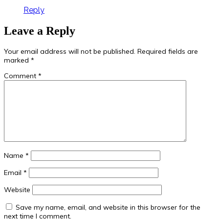
Reply
Leave a Reply
Your email address will not be published.
Required fields are
marked
*
Comment
*
Name
*
Email
*
Website
Save my name, email, and website in this browser for the
next time I comment.