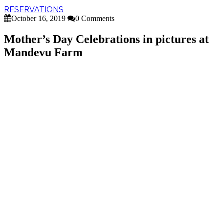
RESERVATIONS
October 16, 2019
0 Comments
Mother’s Day Celebrations in pictures at
Mandevu Farm