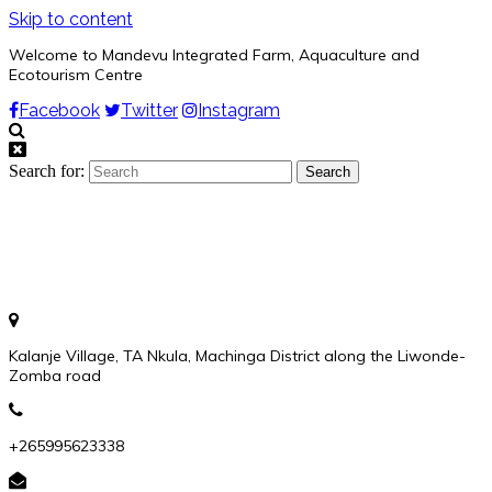
Skip to content
Welcome to Mandevu Integrated Farm, Aquaculture and
Ecotourism Centre
Facebook
Twitter
Instagram
Search for:
Kalanje Village, TA Nkula, Machinga District along the Liwonde-
Zomba road
+265995623338