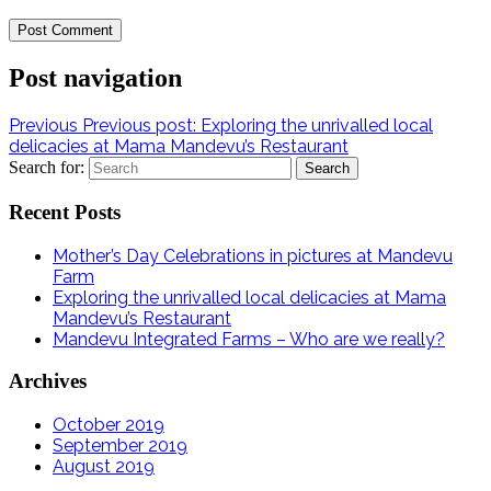
Post navigation
Previous
Previous post:
Exploring the unrivalled local
delicacies at Mama Mandevu’s Restaurant
Search for:
Recent Posts
Mother’s Day Celebrations in pictures at Mandevu
Farm
Exploring the unrivalled local delicacies at Mama
Mandevu’s Restaurant
Mandevu Integrated Farms – Who are we really?
Archives
October 2019
September 2019
August 2019