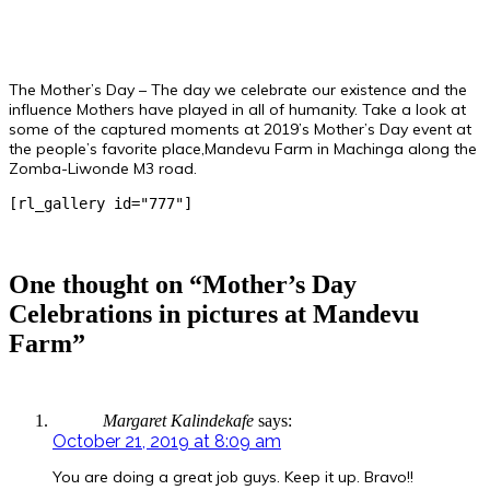
The Mother’s Day – The day we celebrate our existence and the
influence Mothers have played in all of humanity. Take a look at
some of the captured moments at 2019’s Mother’s Day event at
the people’s favorite place,Mandevu Farm in Machinga along the
Zomba-Liwonde M3 road.
[rl_gallery id="777"]
One thought on “Mother’s Day
Celebrations in pictures at Mandevu
Farm”
Margaret Kalindekafe
says:
October 21, 2019 at 8:09 am
You are doing a great job guys. Keep it up. Bravo!!