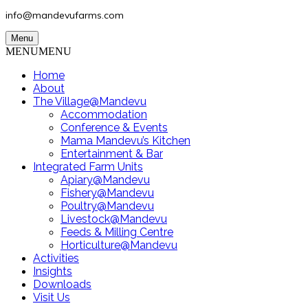
info@mandevufarms.com
Menu
MENU
MENU
Home
About
The Village@Mandevu
Accommodation
Conference & Events
Mama Mandevu’s Kitchen
Entertainment & Bar
Integrated Farm Units
Apiary@Mandevu
Fishery@Mandevu
Poultry@Mandevu
Livestock@Mandevu
Feeds & Milling Centre
Horticulture@Mandevu
Activities
Insights
Downloads
Visit Us