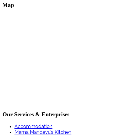
Map
Our Services & Enterprises
Accommodation
Mama Mandevu’s Kitchen