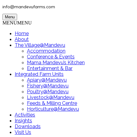
info@mandevufarms.com
Menu
MENU
MENU
Home
About
The Village@Mandevu
Accommodation
Conference & Events
Mama Mandevu’s Kitchen
Entertainment & Bar
Integrated Farm Units
Apiary@Mandevu
Fishery@Mandevu
Poultry@Mandevu
Livestock@Mandevu
Feeds & Milling Centre
Horticulture@Mandevu
Activities
Insights
Downloads
Visit Us