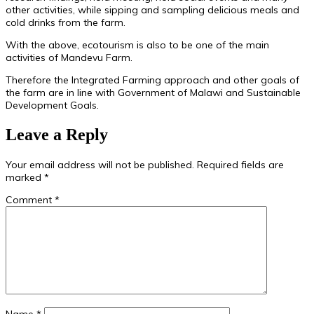
other activities, while sipping and sampling delicious meals and
cold drinks from the farm.
With the above, ecotourism is also to be one of the main
activities of Mandevu Farm.
Therefore the Integrated Farming approach and other goals of
the farm are in line with Government of Malawi and Sustainable
Development Goals.
Leave a Reply
Your email address will not be published.
Required fields are
marked
*
Comment
*
Name
*