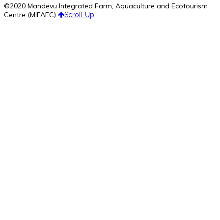
©2020 Mandevu Integrated Farm, Aquaculture and Ecotourism
Centre (MIFAEC)
Scroll Up