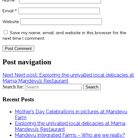
Email
*
Website
Save my name, email, and website in this browser for the
next time I comment.
Post navigation
Next
Next post:
Exploring the unrivalled local delicacies at
Mama Mandevu’s Restaurant
Search for:
Recent Posts
Mother’s Day Celebrations in pictures at Mandevu
Farm
Exploring the unrivalled local delicacies at Mama
Mandevu’s Restaurant
Mandevu Integrated Farms – Who are we really?