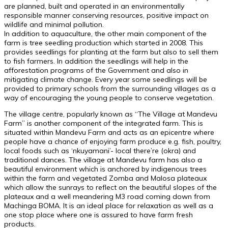
are planned, built and operated in an environmentally
responsible manner conserving resources, positive impact on
wildlife and minimal pollution.
In addition to aquaculture, the other main component of the
farm is tree seedling production which started in 2008. This
provides seedlings for planting at the farm but also to sell them
to fish farmers. In addition the seedlings will help in the
afforestation programs of the Government and also in
mitigating climate change. Every year some seedlings will be
provided to primary schools from the surrounding villages as a
way of encouraging the young people to conserve vegetation.
The village centre, popularly known as “The Village at Mandevu
Farm” is another component of the integrated farm. This is
situated within Mandevu Farm and acts as an epicentre where
people have a chance of enjoying farm produce e.g. fish, poultry,
local foods such as ‘nkuyamani’- local there’re (okra) and
traditional dances. The village at Mandevu farm has also a
beautiful environment which is anchored by indigenous trees
within the farm and vegetated Zomba and Malosa plateaux
which allow the sunrays to reflect on the beautiful slopes of the
plateaux and a well meandering M3 road coming down from
Machinga BOMA. It is an ideal place for relaxation as well as a
one stop place where one is assured to have farm fresh
products.