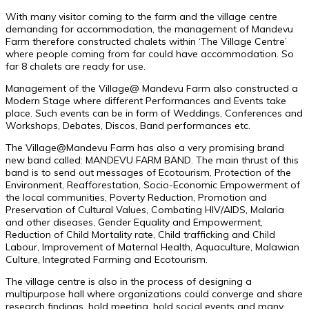
With many visitor coming to the farm and the village centre
demanding for accommodation, the management of Mandevu
Farm therefore constructed chalets within ‘The Village Centre’
where people coming from far could have accommodation. So
far 8 chalets are ready for use.
Management of the Village@ Mandevu Farm also constructed a
Modern Stage where different Performances and Events take
place. Such events can be in form of Weddings, Conferences and
Workshops, Debates, Discos, Band performances etc.
The Village@Mandevu Farm has also a very promising brand
new band called: MANDEVU FARM BAND. The main thrust of this
band is to send out messages of Ecotourism, Protection of the
Environment, Reafforestation, Socio-Economic Empowerment of
the local communities, Poverty Reduction, Promotion and
Preservation of Cultural Values, Combating HIV/AIDS, Malaria
and other diseases, Gender Equality and Empowerment,
Reduction of Child Mortality rate, Child trafficking and Child
Labour, Improvement of Maternal Health, Aquaculture, Malawian
Culture, Integrated Farming and Ecotourism.
The village centre is also in the process of designing a
multipurpose hall where organizations could converge and share
research findings, hold meeting, hold social events and many