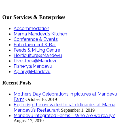
Our Services & Enterprises
Accommodation
Mama Mandevu’s Kitchen
Conference & Events
Entertainment & Bar
Feeds & Milling Centre
Horticulture@Mandevu
Livestock@Mandevu
Fishery@Mandevu
Apiary@Mandevu
Recent Posts
Mother’s Day Celebrations in pictures at Mandevu
Farm
October 16, 2019
Exploring the unrivalled local delicacies at Mama
Mandevu’s Restaurant
September 1, 2019
Mandevu Integrated Farms – Who are we really?
August 17, 2019