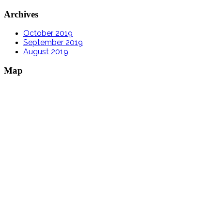
Archives
October 2019
September 2019
August 2019
Map