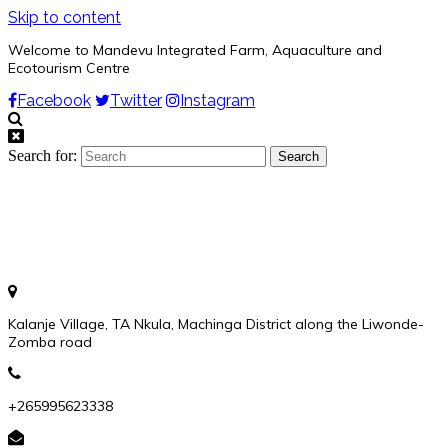
Skip to content
Welcome to Mandevu Integrated Farm, Aquaculture and
Ecotourism Centre
Facebook
Twitter
Instagram
Search for:
Kalanje Village, TA Nkula, Machinga District along the Liwonde-
Zomba road
+265995623338