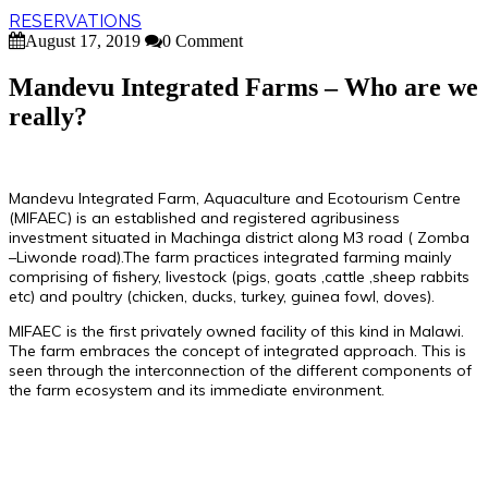
RESERVATIONS
August 17, 2019
0 Comment
Mandevu Integrated Farms – Who are we
really?
Mandevu Integrated Farm, Aquaculture and Ecotourism Centre
(MIFAEC) is an established and registered agribusiness
investment situated in Machinga district along M3 road ( Zomba
–Liwonde road).The farm practices integrated farming mainly
comprising of fishery, livestock (pigs, goats ,cattle ,sheep rabbits
etc) and poultry (chicken, ducks, turkey, guinea fowl, doves).
MIFAEC is the first privately owned facility of this kind in Malawi.
The farm embraces the concept of integrated approach. This is
seen through the interconnection of the different components of
the farm ecosystem and its immediate environment.