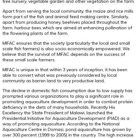
tree nursery, vegetable garden and other vegetation on the farm.
Apart from serving the local community, the maize and rice mills
form part of the fish and animal feed making centre. Similarly,
apart from producing honey, beehives placed throughout the
farm, harbour bees which are aimed at enhancing pollination of
the flowering plants of the farm.
MIFAC ensures that the society (particularly the local and small
scale fish farmers) is also socio-economically empowered. We
believe that the survival of MIFAC depends on the success of
these small scale farmers.
MIFAC is unique in that within 3 years of inception, it has been
able to convert what was previously considered by local
community as barren land to very productive land.
The decline in domestic fish consumption due to low supply has
prompted various organizations to play a significant role in
promoting aquaculture development in order to combat protein
deficiency in the diets of many households. Recently His
Excellency the State President of Malawi, launched the
Presidential Initiative for Aquaculture Development (PIAD) as a
way of promoting aquaculture. According to the National
Aquaculture Centre in Domasi, pond aquaculture has grown by
over 300 percent (1999 to 2005) in the country. The high increase