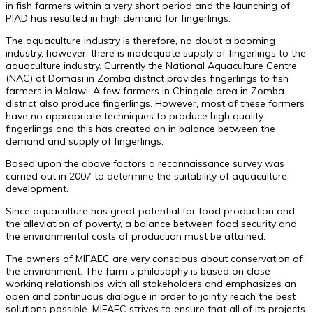
in fish farmers within a very short period and the launching of
PIAD has resulted in high demand for fingerlings.
The aquaculture industry is therefore, no doubt a booming
industry, however, there is inadequate supply of fingerlings to the
aquaculture industry. Currently the National Aquaculture Centre
(NAC) at Domasi in Zomba district provides fingerlings to fish
farmers in Malawi. A few farmers in Chingale area in Zomba
district also produce fingerlings. However, most of these farmers
have no appropriate techniques to produce high quality
fingerlings and this has created an in balance between the
demand and supply of fingerlings.
Based upon the above factors a reconnaissance survey was
carried out in 2007 to determine the suitability of aquaculture
development.
Since aquaculture has great potential for food production and
the alleviation of poverty, a balance between food security and
the environmental costs of production must be attained.
The owners of MIFAEC are very conscious about conservation of
the environment. The farm’s philosophy is based on close
working relationships with all stakeholders and emphasizes an
open and continuous dialogue in order to jointly reach the best
solutions possible. MIFAEC strives to ensure that all of its projects