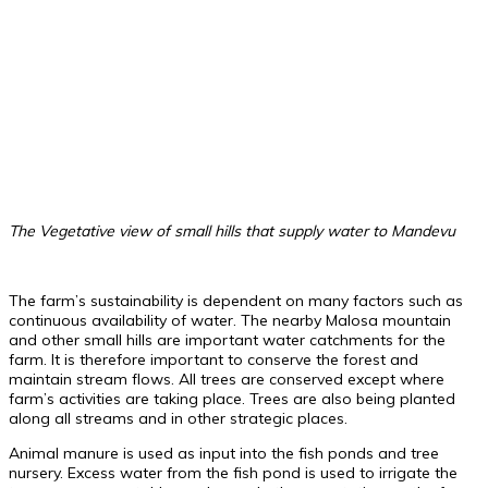
The Vegetative view of small hills that supply water to Mandevu
The farm’s sustainability is dependent on many factors such as
continuous availability of water. The nearby Malosa mountain
and other small hills are important water catchments for the
farm. It is therefore important to conserve the forest and
maintain stream flows. All trees are conserved except where
farm’s activities are taking place. Trees are also being planted
along all streams and in other strategic places.
Animal manure is used as input into the fish ponds and tree
nursery. Excess water from the fish pond is used to irrigate the